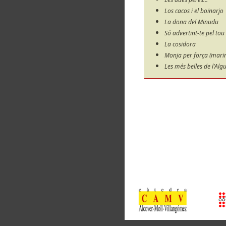
Los cacos i el boïnarjo
La dona del Minudu
Só advertint-te pel tou
La cosidora
Monja per força (marine
Les més belles de l'Alg