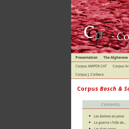
Presentation
The Algherese
Corpus AMPER-CAT
Corpus Ar
Corpus J. Corbera
Corpus
Bosch & S
Contents
Les ànimes en pena
La guerra i l'olla de...
Les dues peres...