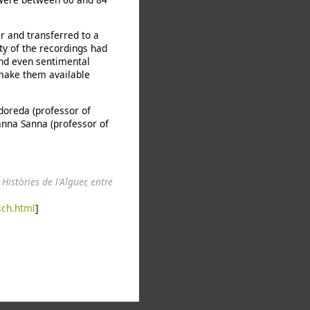
 and transferred to a
ity of the recordings had
and even sentimental
 make them available
doreda (professor of
anna Sanna (professor of
.
Històries de l'Alguer, entre
sch.html
]