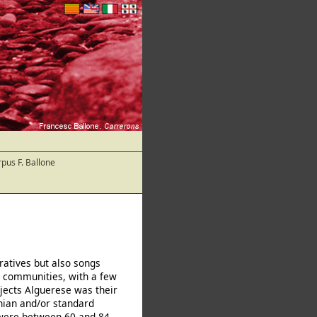
pus F. Ballone
ratives but also songs
 communities, with a few
jects Alguerese was their
nian and/or standard
s were between 60 and 84