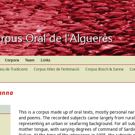
Corpora
Team
Links
xiu de Tradicions
Corpus Atles de l'entonació
Corpus Bosch & Sanna
Cor
anna
This is a corpus made up of oral texts, mostly personal nar
and poems. The recorded subjects came largely from rural
representing an urban or seafaring background. For all sub
mother tongue, with varying degrees of command of Sardi
Italian. At the time of the interviews in 1995, the subject