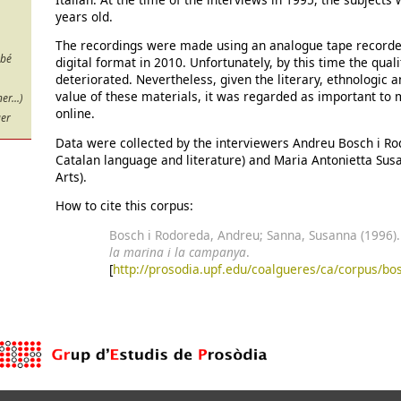
years old.
The recordings were made using an analogue tape recorder
 bé
digital format in 2010. Unfortunately, by this time the qual
deteriorated. Nevertheless, given the literary, ethnologic 
value of these materials, it was regarded as important to
r...)
online.
uer
Data were collected by the interviewers Andreu Bosch i Ro
Catalan language and literature) and Maria Antonietta Sus
Arts).
How to cite this corpus:
Bosch i Rodoreda, Andreu; Sanna, Susanna (1996)
la marina i la campanya
.
[
http://prosodia.upf.edu/coalgueres/ca/corpus/bo