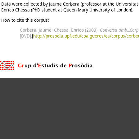
Data were collected by Jaume Corbera (professor at the Universitat 
Enrico Chessa (PhD student at Queen Mary University of London).
How to cite this corpus:
Corbera, Jaume; Chessa, Enrico (2009).
Conversa amb...Corpu
[DVD]
.
[
http://prosodia.upf.edu/coalgueres/ca/corpus/corbe