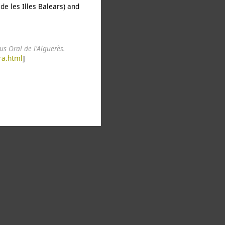
de les Illes Balears) and
s Oral de l'Alguerès.
ra.html
]