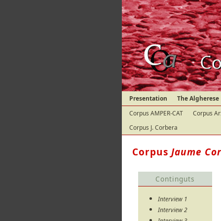
Presentation
The Algherese
Corpus AMPER-CAT
Corpus Ar
Corpus J. Corbera
Corpus
Jaume Co
Continguts
Interview 1
Interview 2
Interview 3