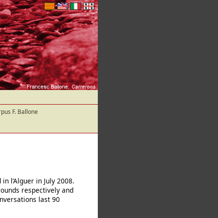
pus F. Ballone
n l’Alguer in July 2008.
rounds respectively and
onversations last 90