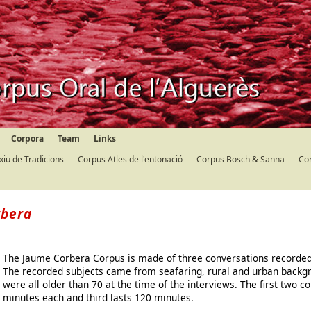
Corpora
Team
Links
xiu de Tradicions
Corpus Atles de l'entonació
Corpus Bosch & Sanna
Cor
rbera
The Jaume Corbera Corpus is made of three conversations recorded i
The recorded subjects came from seafaring, rural and urban backg
were all older than 70 at the time of the interviews. The first two c
minutes each and third lasts 120 minutes.